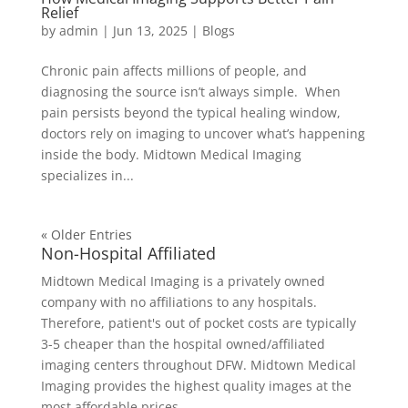
Relief
by
admin
|
Jun 13, 2025
|
Blogs
Chronic pain affects millions of people, and
diagnosing the source isn’t always simple. When
pain persists beyond the typical healing window,
doctors rely on imaging to uncover what’s happening
inside the body. Midtown Medical Imaging
specializes in...
« Older Entries
Non-Hospital Affiliated
Midtown Medical Imaging is a privately owned
company with no affiliations to any hospitals.
Therefore, patient's out of pocket costs are typically
3-5 cheaper than the hospital owned/affiliated
imaging centers throughout DFW. Midtown Medical
Imaging provides the highest quality images at the
most affordable prices.