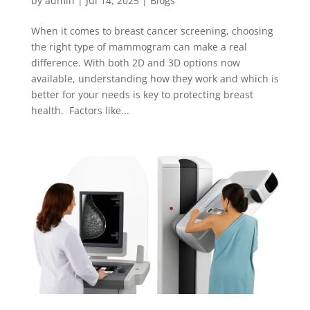
by
admin
|
Jul 14, 2025
|
Blogs
When it comes to breast cancer screening, choosing
the right type of mammogram can make a real
difference. With both 2D and 3D options now
available, understanding how they work and which is
better for your needs is key to protecting breast
health. Factors like...