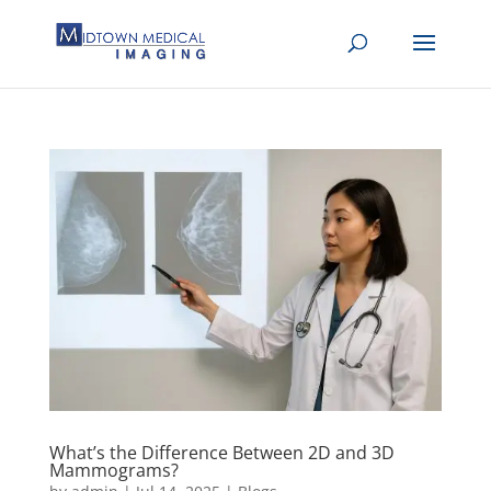
What’s the Difference Between 2D and 3D
Mammograms?