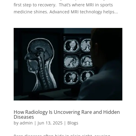
first step to recovery. That’s where MRI in sports
medicine shines. Advanced MRI technology helps...
How Radiology Is Uncovering Rare and Hidden
Diseases
by
admin
|
Jun 13, 2025
|
Blogs