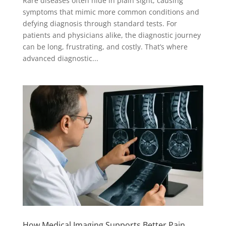
Rare diseases often hide in plain sight, causing
symptoms that mimic more common conditions and
defying diagnosis through standard tests. For
patients and physicians alike, the diagnostic journey
can be long, frustrating, and costly. That’s where
advanced diagnostic...
How Medical Imaging Supports Better Pain