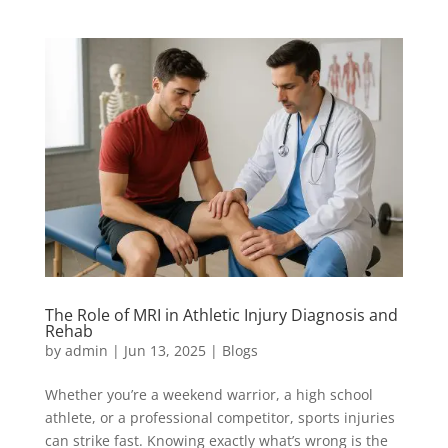
The Role of MRI in Athletic Injury Diagnosis and
Rehab
by
admin
|
Jun 13, 2025
|
Blogs
Whether you’re a weekend warrior, a high school
athlete, or a professional competitor, sports injuries
can strike fast. Knowing exactly what’s wrong is the