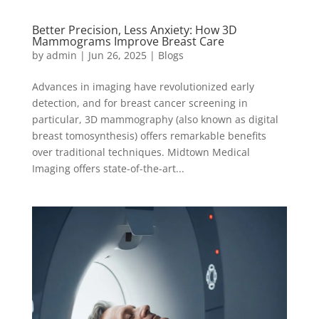
Better Precision, Less Anxiety: How 3D
Mammograms Improve Breast Care
by
admin
|
Jun 26, 2025
|
Blogs
Advances in imaging have revolutionized early
detection, and for breast cancer screening in
particular, 3D mammography (also known as digital
breast tomosynthesis) offers remarkable benefits
over traditional techniques. Midtown Medical
Imaging offers state-of-the-art...