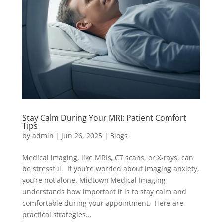
Stay Calm During Your MRI: Patient Comfort
Tips
by
admin
|
Jun 26, 2025
|
Blogs
Medical imaging, like MRIs, CT scans, or X-rays, can
be stressful. If you’re worried about imaging anxiety,
you’re not alone. Midtown Medical Imaging
understands how important it is to stay calm and
comfortable during your appointment. Here are
practical strategies...