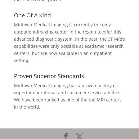
One Of A Kind
Midtown Medical Imaging is currently the only
outpatient imaging center in the region to offer this
advanced diagnostic system. In the past, the 3T MRI’s
capabilities were only possible at academic research
centers, but are now available in an outpatient
setting.
Proven Superior Standards
Midtown Medical Imaging has a proven history of
superior operational and customer service abilities.
We have been ranked as one of the top MRI centers
in the world.