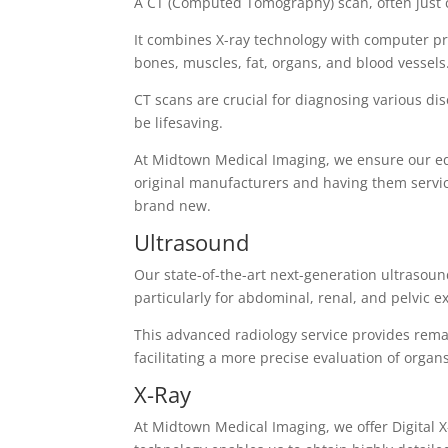
A CT (Computed Tomography) scan, often just c
It combines X-ray technology with computer pro
bones, muscles, fat, organs, and blood vessels
CT scans are crucial for diagnosing various di
be lifesaving.
At Midtown Medical Imaging, we ensure our eq
original manufacturers and having them service
brand new.
Ultrasound
Our state-of-the-art next-generation ultrasoun
particularly for abdominal, renal, and pelvic 
This advanced radiology service provides remar
facilitating a more precise evaluation of organ
X-Ray
At Midtown Medical Imaging, we offer Digital X