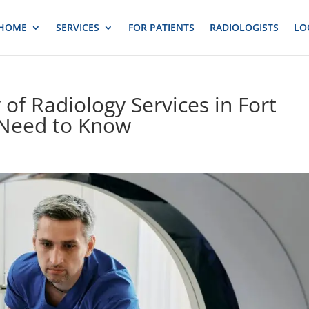
HOME
SERVICES
FOR PATIENTS
RADIOLOGISTS
LO
 of Radiology Services in Fort
 Need to Know