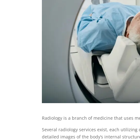
Radiology is a branch of medicine that uses m
Several radiology services exist, each utilizi
detailed images of the body’s internal structu