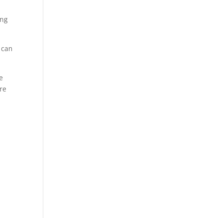
.
ing
 can
e
ere