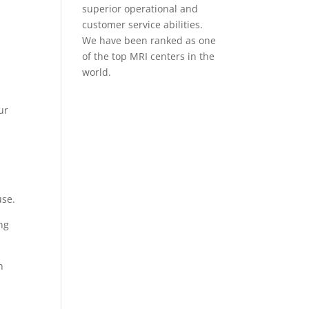
superior operational and
.
customer service abilities.
We have been ranked as one
of the top MRI centers in the
world.
ur
use.
ing
h