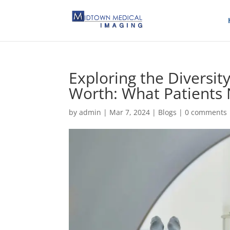
Exploring the Diversity
Worth: What Patients
by
admin
|
Mar 7, 2024
|
Blogs
|
0 comments