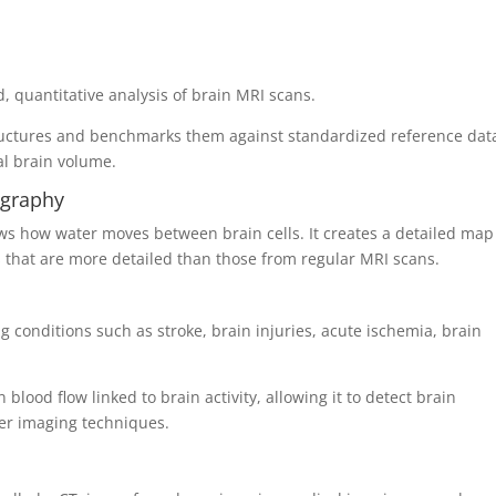
 quantitative analysis of brain MRI scans.
tructures and benchmarks them against standardized reference dat
al brain volume.
ography
ws how water moves between brain cells. It creates a detailed map
es that are more detailed than those from regular MRI scans.
ng conditions such as stroke, brain injuries, acute ischemia, brain
 blood flow linked to brain activity, allowing it to detect brain
her imaging techniques.