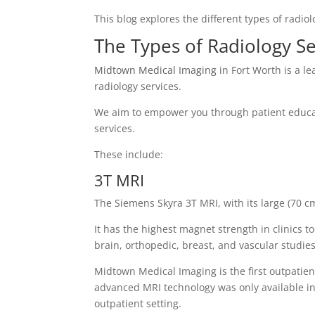
This blog explores the different types of radio
The Types of Radiology Se
Midtown Medical Imaging
in Fort Worth is a le
radiology services.
We aim to empower you through patient educat
services.
These include:
3T MRI
The Siemens Skyra 3T MRI, with its large (70 c
It has the highest magnet strength in clinics t
brain, orthopedic, breast, and vascular studies
Midtown Medical Imaging is the first outpatient
advanced MRI technology was only available in 
outpatient setting.