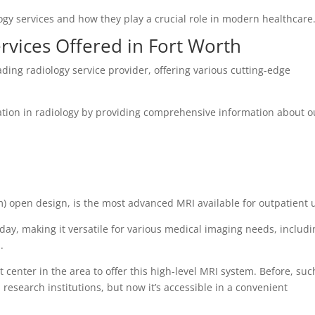
logy services and how they play a crucial role in modern healthcare
rvices Offered in Fort Worth
ading radiology service provider, offering various cutting-edge
ion in radiology by providing comprehensive information about o
m) open design, is the most advanced MRI available for outpatient 
oday, making it versatile for various medical imaging needs, includ
.
 center in the area to offer this high-level MRI system. Before, suc
research institutions, but now it’s accessible in a convenient