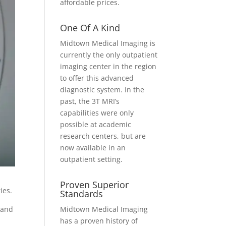
affordable prices.
One Of A Kind
Midtown Medical Imaging is
currently the only outpatient
imaging center in the region
to offer this advanced
diagnostic system. In the
past, the 3T MRI’s
capabilities were only
possible at academic
research centers, but are
now available in an
outpatient setting.
Proven Superior
ries.
Standards
Midtown Medical Imaging
 and
has a proven history of