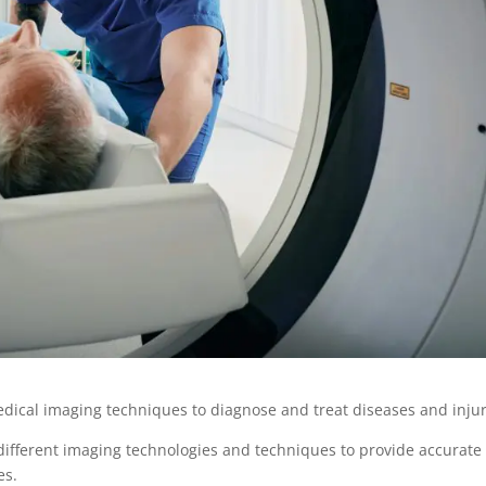
edical imaging techniques to diagnose and treat diseases and inju
ng different imaging technologies and techniques to provide accurate
res.