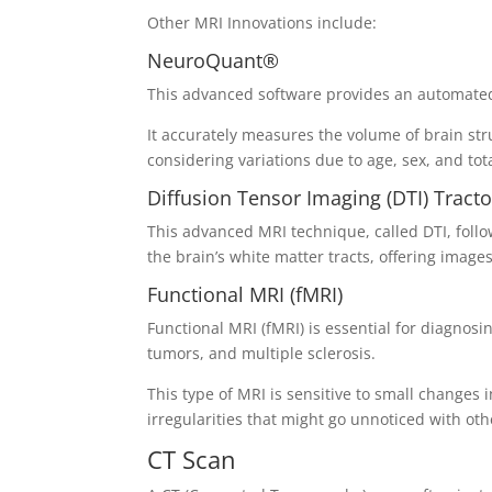
Other MRI Innovations include:
NeuroQuant®
This advanced software provides an automated,
It accurately measures the volume of brain s
considering variations due to age, sex, and tot
Diffusion Tensor Imaging (DTI) Tract
This advanced MRI technique, called DTI, follo
the brain’s white matter tracts, offering imag
Functional MRI (fMRI)
Functional MRI (fMRI) is essential for diagnosi
tumors, and multiple sclerosis.
This type of MRI is sensitive to small changes in
irregularities that might go unnoticed with ot
CT Scan