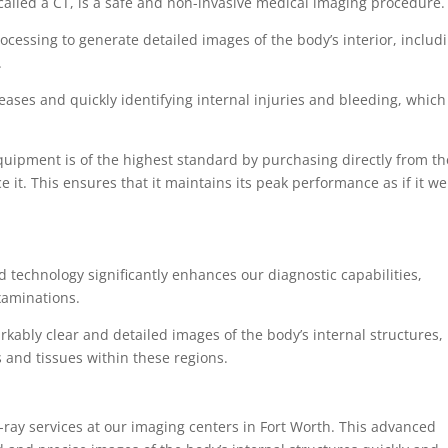
alled a CT, is a safe and non-invasive medical imaging procedure
cessing to generate detailed images of the body’s interior, includ
.
seases and quickly identifying internal injuries and bleeding, which
uipment is of the highest standard by purchasing directly from th
 it. This ensures that it maintains its peak performance as if it w
d technology significantly enhances our diagnostic capabilities,
examinations.
kably clear and detailed images of the body’s internal structures,
s and tissues within these regions.
-ray services at our imaging centers in Fort Worth. This advanced