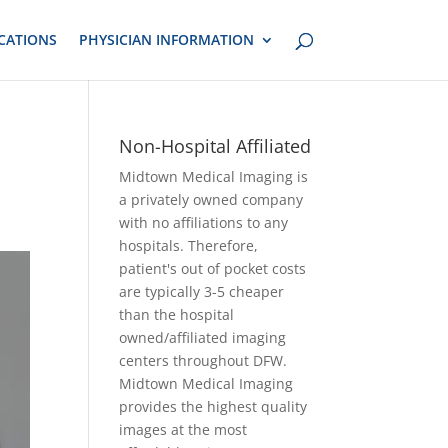
CATIONS
PHYSICIAN INFORMATION
Non-Hospital Affiliated
Midtown Medical Imaging is
a privately owned company
with no affiliations to any
hospitals. Therefore,
patient's out of pocket costs
are typically 3-5 cheaper
than the hospital
owned/affiliated imaging
centers throughout DFW.
Midtown Medical Imaging
provides the highest quality
images at the most